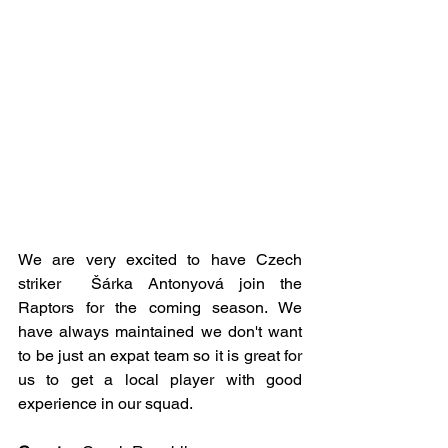
We are very excited to have Czech 
striker  Šárka Antonyová join the 
Raptors for the coming season. We 
have always maintained we don't want 
to be just an expat team so it is great for 
us to get a local player with good 
experience in our squad.