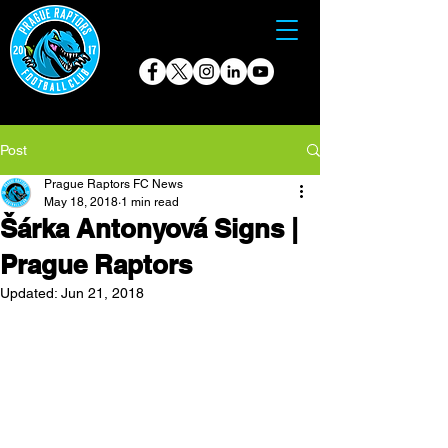
Post
Prague Raptors FC News
May 18, 2018
1 min read
Šárka Antonyová Signs |
Prague Raptors
Updated:
Jun 21, 2018