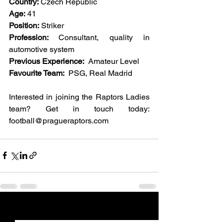
Country:
 Czech Republic
Age:
 41
Position:
 Striker
Profession: 
Consultant, quality in 
automotive system 
Previous Experience:
  Amateur Level
Favourite Team:
  PSG, Real Madrid  
Interested in joining the Raptors Ladies 
team? Get in touch today: 
football@pragueraptors.com
See All
Recent Posts