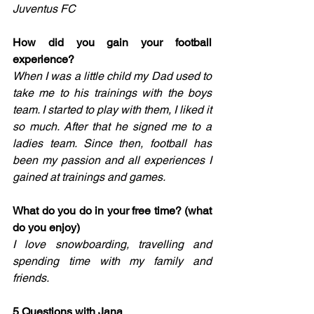
Juventus FC
How did you gain your football 
experience?
When I was a little child my Dad used to 
take me to his trainings with the boys 
team. I started to play with them, I liked it 
so much. After that he signed me to a 
ladies team. Since then, football has 
been my passion and all experiences I 
gained at trainings and games.
What do you do in your free time? (what 
do you enjoy) 
I love snowboarding, travelling and 
spending time with my family and 
friends. 
5 Questions with Jana