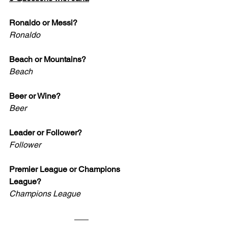
Ronaldo or Messi?
Ronaldo
Beach or Mountains?
Beach
Beer or Wine?
Beer
Leader or Follower? 
Follower
Premier League or Champions 
League?
Champions League