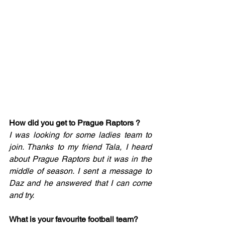
How did you get to Prague Raptors ?
I was looking for some ladies team to 
join. Thanks to my friend Tala, I heard 
about Prague Raptors but it was in the 
middle of season. I sent a message to 
Daz and he answered that I can come 
and try. 
What is your favourite football team? 