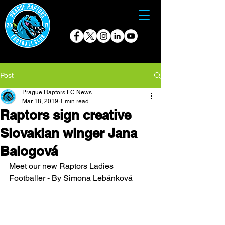
Post
Prague Raptors FC News
Mar 18, 2019
1 min read
Raptors sign creative
Slovakian winger Jana
Balogová
Meet our new Raptors Ladies 
Footballer - By Simona Lebánková