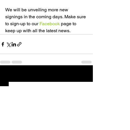
We will be unveiling more new 
signings in the coming days. Make sure 
to sign-up to our 
Facebook
 page to 
keep up with all the latest news.
See All
Recent Posts