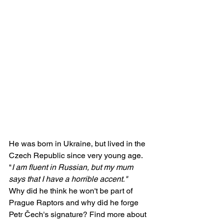
He was born in Ukraine, but lived in the 
Czech Republic since very young age. 
"
I am fluent in Russian, but my mum 
says that I have a horrible accent."
Why did he think he won't be part of 
Prague Raptors and why did he forge 
Petr Čech's signature? Find more about 