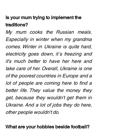
Is your mum trying to implement the 
traditions? 
My mum cooks the Russian meals. 
Especially in winter when my grandma 
comes. Winter in Ukraine is quite hard, 
electricity goes down, it´s freezing and 
it's much better to have her here and 
take care of her. Overall, Ukraine is one 
of the poorest countries in Europe and a 
lot of people are coming here to find a 
better life. They value the money they 
get, because they wouldn't get them in 
Ukraine. And a lot of jobs they do here, 
other people wouldn't do. 
What are your hobbies beside football?