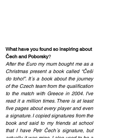
What have you found so inspiring about 
Čech and Poborsky
?  
After the Euro my mum bought me as a 
Christmas present a book called “Češi 
do toho!”. It´s a book about the journey 
of the Czech team from the qualification 
to the match with Greece in 2004. I've 
read it a million times. There is at least 
five pages about every player and even 
a signature. I copied signatures from the 
book and said to my friends at school 
that I have Petr Čech´s signature, but 
actually it was mine. I also used to be a 