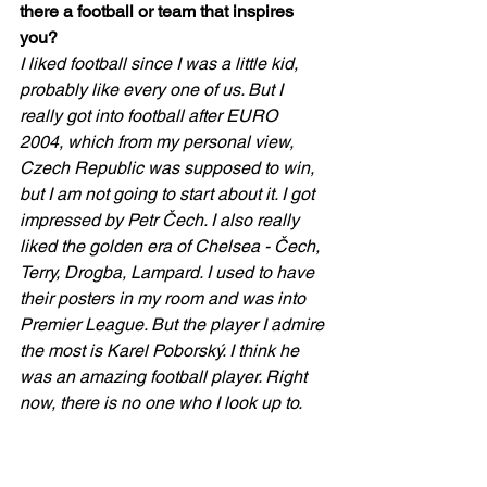
there a football or team that inspires 
you?
I liked football since I was a little kid, 
probably like every one of us. But I 
really got into football after EURO 
2004, which from my personal view, 
Czech Republic was supposed to win, 
but I am not going to start about it. I got 
impressed by Petr Čech. I also really 
liked the golden era of Chelsea - Čech, 
Terry, Drogba, Lampard. I used to have 
their posters in my room and was into 
Premier League. But the player I admire 
the most is Karel Poborský. I think he 
was an amazing football player. Right 
now, there is no one who I look up to.   