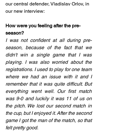
our central defender, Vladislav Orlov, in 
our new interview:
How were you feeling after the pre-
season?
I was not confident at all during pre-
season, because of the fact that we 
didn't win a single game that I was 
playing. I was also worried about the 
registrations. I used to play for one team 
where we had an issue with it and I 
remember that it was quite difficult. But 
everything went well. Our first match 
was 9-0 and luckily it was 11 of us on 
the pitch. We lost our second match in 
the cup, but I enjoyed it. After the second 
game I got the man of the match, so that 
felt pretty good. 