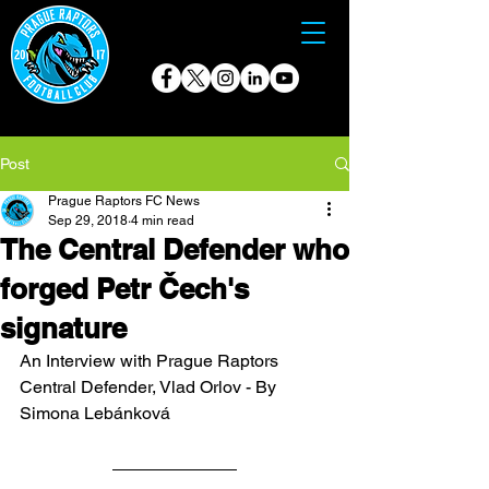
Post
Prague Raptors FC News
Sep 29, 2018
4 min read
The Central Defender who
forged Petr Čech's
signature
An Interview with Prague Raptors 
Central Defender, Vlad Orlov - By 
Simona Lebánková