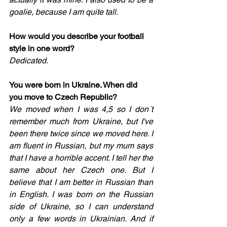
goalie, because I am quite tall.
How would you describe your football 
style in one word? 
Dedicated. 
You were born in Ukraine. When did 
you move to Czech Republic? 
We moved when I was 4,5 so I don´t 
remember much from Ukraine, but I've 
been there twice since we moved here. I 
am fluent in Russian, but my mum says 
that I have a horrible accent. I tell her the 
same about her Czech one. But I 
believe that I am better in Russian than 
in English. I was born on the Russian 
side of Ukraine, so I can understand 
only a few words in Ukrainian. And if 