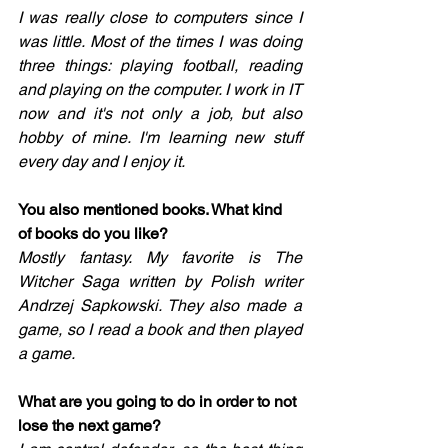
I was really close to computers since I 
was little. Most of the times I was doing 
three things: playing football, reading 
and playing on the computer. I work in IT 
now and it's not only a job, but also 
hobby of mine. I'm learning new stuff 
every day and I enjoy it. 
You also mentioned books. What kind 
of books do you like? 
Mostly fantasy. My favorite is The 
Witcher Saga written by Polish writer 
Andrzej Sapkowski. They also made a 
game, so I read a book and then played 
a game. 
What are you going to do in order to not 
lose the next game? 