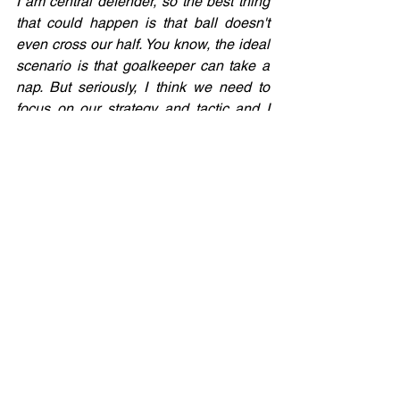
I am central defender, so the best thing 
that could happen is that ball doesn't 
even cross our half. You know, the ideal 
scenario is that goalkeeper can take a 
nap. But seriously, I think we need to 
focus on our strategy and tactic and I 
believe that we will do better and better 
every time we play.