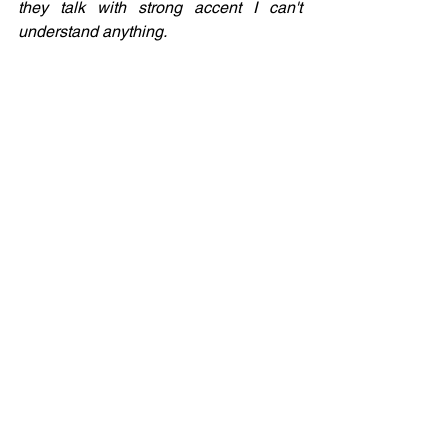
they talk with strong accent I can't 
understand anything.