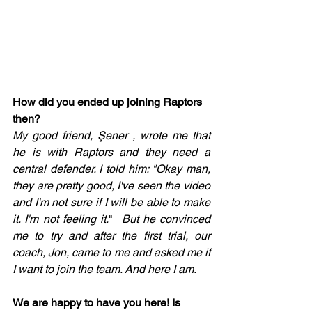
How did you ended up joining Raptors 
then? 
My good friend, Şener , wrote me that 
he is with Raptors and they need a 
central defender. I told him: "Okay man, 
they are pretty good, I've seen the video 
and I'm not sure if I will be able to make 
it. I'm not feeling it.
" 
 But he convinced 
me to try and after the first trial, our 
coach, Jon, came to me and asked me if 
I want to join the team. And here I am. 
We are happy to have you here! Is 