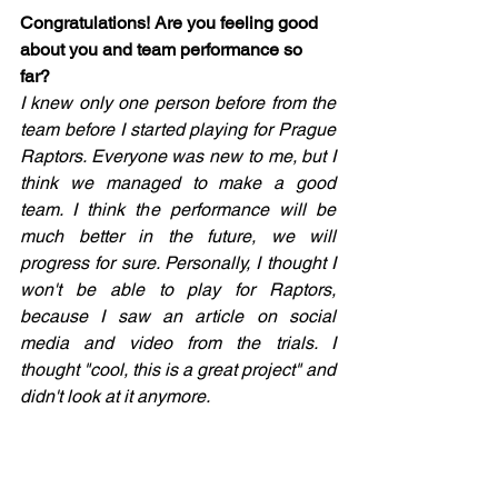
Congratulations! Are you feeling good 
about you and team performance so 
far? 
I knew only one person before from the 
team before I started playing for Prague 
Raptors. Everyone was new to me, but I 
think we managed to make a good 
team. I think the performance will be 
much better in the future, we will 
progress for sure. Personally, I thought I 
won't be able to play for Raptors, 
because I saw an article on social 
media and video from the trials. I 
thought "cool, this is a great project" and 
didn't look at it anymore. 