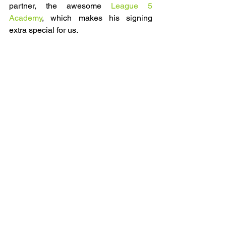
partner, the awesome 
League 5 
Academy
, which makes his signing 
extra special for us.