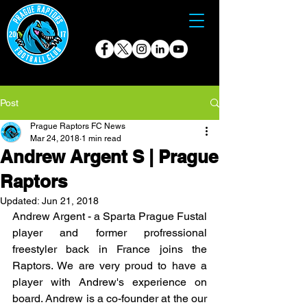
Post
Prague Raptors FC News
Mar 24, 2018
1 min read
Andrew Argent S | Prague
Raptors
Updated:
Jun 21, 2018
Andrew Argent - a Sparta Prague Fustal 
player and former profressional 
freestyler back in France joins the 
Raptors. We are very proud to have a 
player with Andrew's experience on 
board. Andrew is a co-founder at the our 