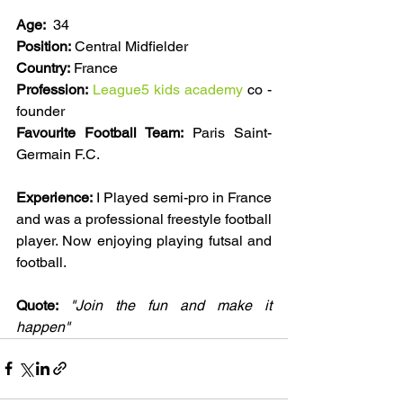
Age:
  34
Position:
 Central Midfielder 
Country:
 France
Profession:
League5 kids academy
 co -
founder 
Favourite Football Team:
 Paris Saint-
Germain F.C. 
Experience:
 I Played semi-pro in France 
and was a professional freestyle football 
player. Now enjoying playing futsal and 
football. 
Quote: 
"Join the fun and make it 
happen"