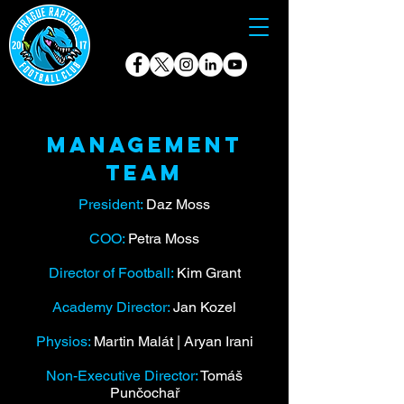
Management
team
President:
Daz Moss
COO:
Petra Moss
Director of Football:
Kim Grant
Academy Director:
Jan Kozel
Physios:
Martin Malát | Aryan Irani
Non-Executive Director:
Tomáš
Punčochař