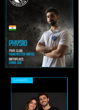
Limited Edition