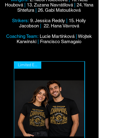
Houbová
|
13. Zuzana Navrátilová
|
24. Yana
Shtefura
|
26. Gabi Matoušková
Strikers:
9. Jessica Reddy
|
15. Holly
Jacobson
|
22. Hana Vávrová
Coaching Team:
Lucie Martínková
|
Wojtek
Karwinski
|
Francisco Samagaio
Limited Edition