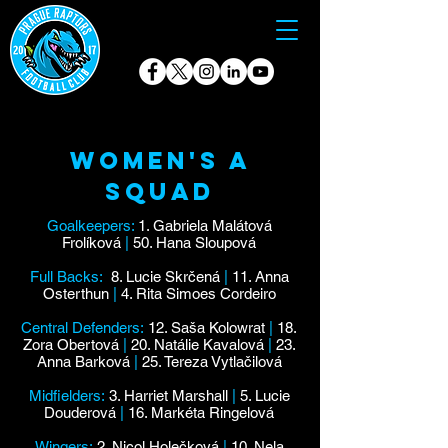
Women's A
Squad
Goalkeepers:
1. Gabriela Malátová
Frolíková
|
50. Hana Sloupová
Full Backs:
8. Lucie Skrčená
|
11. Anna
Osterthun
|
4. Rita Simoes Cordeiro
Central Defenders:
12. Saša Kolowrat
|
18.
Zora Obertová
|
20. Natálie Kavalová
|
23.
Anna Barková
|
25. Tereza Vytlačilová
Midfielders:
3. Harriet Marshall
|
5. Lucie
Douderová
|
16. Markéta Ringelová
Wingers:
2. Nicol Holečková
|
10. Nela