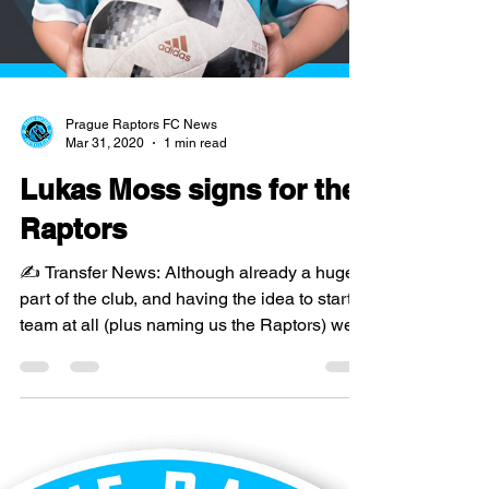
Prague Raptors FC News
Mar 31, 2020
1 min read
Lukas Moss signs for the
Raptors
✍️ Transfer News: Although already a huge
part of the club, and having the idea to start a
team at all (plus naming us the Raptors) we...