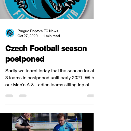
Prague Raptors FC News
Oct 27, 2020
1 min read
Czech Football season
postponed
Sadly we learnt today that the season for all
3 teams is postponed until early 2021. With
our Men's A & Ladies teams sitting top of
their...