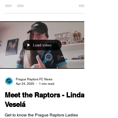
nomination -...
Load video
Prague Raptors FC News
Apr 24, 2020
1 min read
Meet the Raptors - Linda
Veselá
Get to know the Prague Raptors Ladies