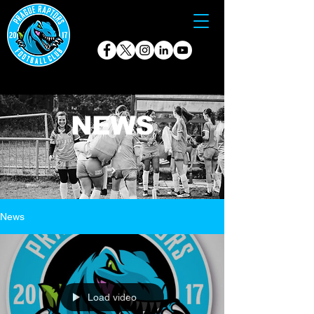
NEWS
News
Load video