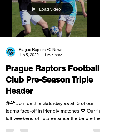
Load video
Prague Raptors FC News
Jun 5, 2020
1 min read
Prague Raptors Football
Club Pre-Season Triple
Header
⚽️🤩 Join us this Saturday as all 3 of our
teams face-off in friendly matches 💙 Our first
full weekend of fixtures since the before the...