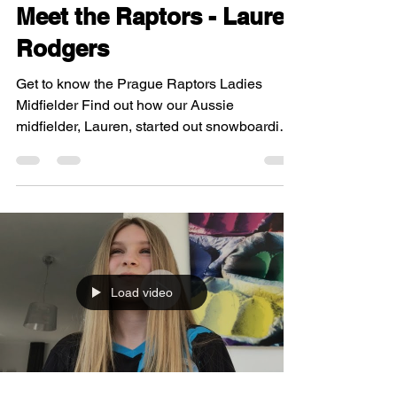
Meet the Raptors - Lauren
Rodgers
Get to know the Prague Raptors Ladies
Midfielder Find out how our Aussie
midfielder, Lauren, started out snowboarding
in Czech Republic,...
Load video