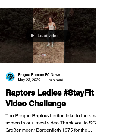
Load video
Prague Raptors FC News
May 23, 2020
1 min read
Raptors Ladies #StayFit
Video Challenge
The Prague Raptors Ladies take to the small
screen in our latest video Thank you to SG
Großenmeer / Bardenfleth 1975 for the