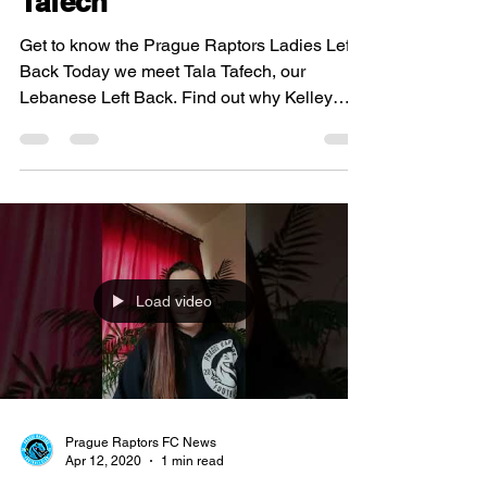
Tafech
Get to know the Prague Raptors Ladies Left
Back Today we meet Tala Tafech, our
Lebanese Left Back. Find out why Kelley
O'Hara is Tala's...
Load video
Prague Raptors FC News
Apr 12, 2020
1 min read