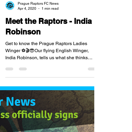
Prague Raptors FC News
Apr 4, 2020
1 min read
Meet the Raptors - India
Robinson
Get to know the Prague Raptors Ladies
Winger ⚽🎬😎Our flying English Winger,
India Robinson, tells us what she thinks
about the Ladies...