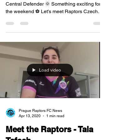
Central Defender 🌞 Something exciting for
the weekend ⚽ Let's meet Raptors Czech
defender, Linda...
Load video
Prague Raptors FC News
Apr 13, 2020
1 min read
Meet the Raptors - Tala