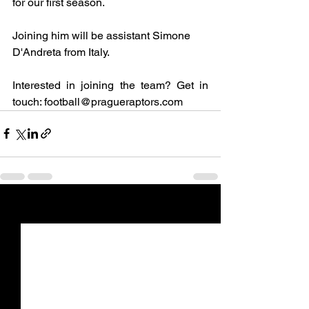
for our first season.
Joining him will be assistant Simone 
D'Andreta from Italy. 
Interested in joining the team? Get in 
touch: football@pragueraptors.com
See All
Recent Posts