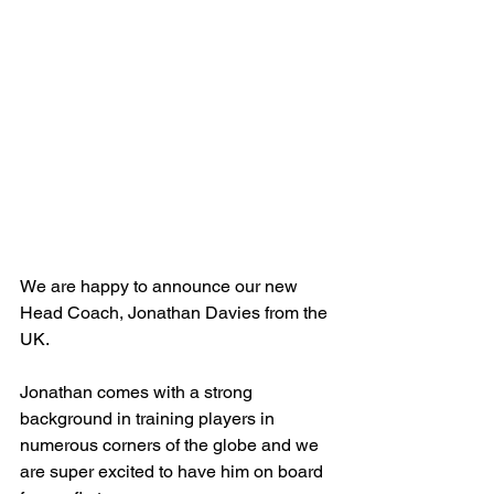
We are happy to announce our new 
Head Coach, Jonathan Davies from the 
UK.
Jonathan comes with a strong 
background in training players in 
numerous corners of the globe and we 
are super excited to have him on board 