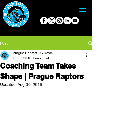
Post
Prague Raptors FC News
Feb 2, 2018
1 min read
Coaching Team Takes
Shape | Prague Raptors
Updated:
Aug 30, 2018