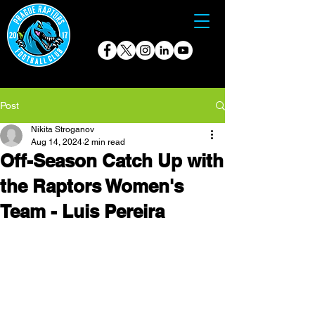
Post
Nikita Stroganov
Aug 14, 2024
2 min read
Off-Season Catch Up with
the Raptors Women's
Team - Luis Pereira