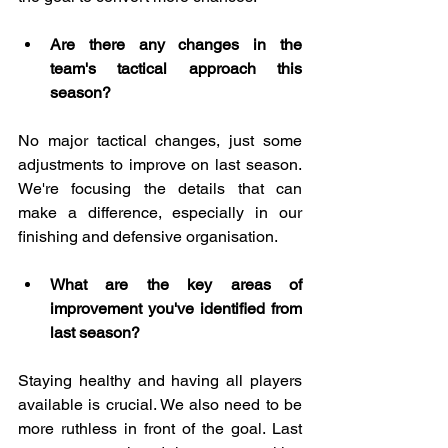
Are there any changes in the 
team's tactical approach this 
season?
No major tactical changes, just some 
adjustments to improve on last season. 
We're focusing the details that can 
make a difference, especially in our 
finishing and defensive organisation.
What are the key areas of 
improvement you've identified from 
last season?
Staying healthy and having all players 
available is crucial. We also need to be 
more ruthless in front of the goal. Last 