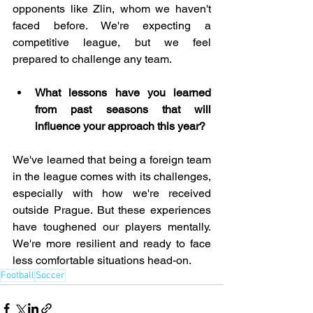
opponents like Zlin, whom we haven't 
faced before. We're expecting a 
competitive league, but we feel 
prepared to challenge any team.
What lessons have you learned 
from past seasons that will 
influence your approach this year?
We've learned that being a foreign team 
in the league comes with its challenges, 
especially with how we're received 
outside Prague. But these experiences 
have toughened our players mentally. 
We're more resilient and ready to face 
less comfortable situations head-on.
Football
Soccer