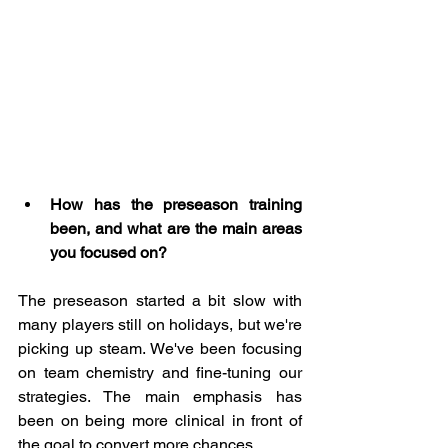
How has the preseason training 
been, and what are the main areas 
you focused on?
The preseason started a bit slow with 
many players still on holidays, but we're 
picking up steam. We've been focusing 
on team chemistry and fine-tuning our 
strategies. The main emphasis has 
been on being more clinical in front of 
the goal to convert more chances.