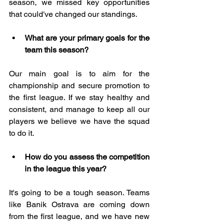
season, we missed key opportunities 
that could've changed our standings.
What are your primary goals for the 
team this season?
Our main goal is to aim for the 
championship and secure promotion to 
the first league. If we stay healthy and 
consistent, and manage to keep all our 
players we believe we have the squad 
to do it.
How do you assess the competition 
in the league this year?
It's going to be a tough season. Teams 
like Banik Ostrava are coming down 
from the first league, and we have new 