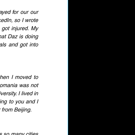
yed for our our 
dIn, so I wrote 
got injured. My 
hat Daz is doing 
als and got into 
hen I moved to 
Romania was not 
rsity. I lived in 
ing to you and I 
 from Beijing. 
s so many cities 