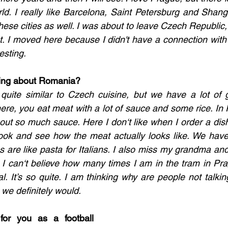
rld. I really like Barcelona, Saint Petersburg and Shang
 these cities as well. I was about to leave Czech Republic, 
t. I moved here because I didn't have a connection with 
esting. 
ing about Romania?
 quite similar to Czech cuisine, but we have a lot of gr
 here, you eat meat with a lot of sauce and some rice. I
thout so much sauce. Here I don‘t like when I order a dis
ook and see how the meat actually looks like. We have 
are like pasta for Italians. I also miss my grandma an
 I can‘t believe how many times I am in the tram in Pr
al. It’s so quite. I am thinking why are people not talkin
e definitely would. 
for you as a football 