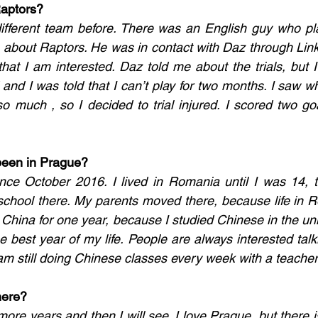
Raptors?
different team before. There was an English guy who pla
about Raptors. He was in contact with Daz through Linke
hat I am interested. Daz told me about the trials, but I 
and I was told that I can’t play for two months. I saw w
 so much , so I decided to trial injured. I scored two go
been in Prague?
nce October 2016. I lived in Romania until I was 14, t
school there. My parents moved there, because life in 
n China for one year, because I studied Chinese in the unive
e best year of my life. People are always interested talk
I am still doing Chinese classes every week with a teacher
here?
more years and then I will see. I love Prague, but there i