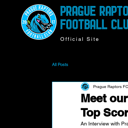
PRAGUE RAPT
FOOTBALL CL
Official Site
All Posts
Prague Raptors F
Meet ou
Top Scor
An Interview with Pr