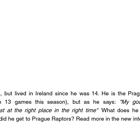
 but lived in Ireland since he was 14. He is the Prag
in 13 games this season), but as he says:
 "My goa
st at the right place in the right time" ’
What does he t
id he get to Prague Raptors? Read more in the new inte