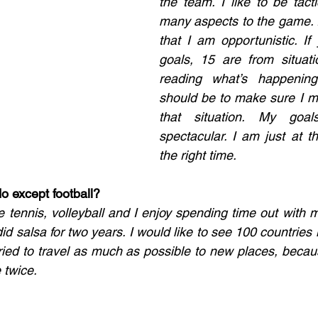
the team. I like to be tacti
many aspects to the game. I
that I am opportunistic. If
goals, 15 are from situat
reading what’s happenin
should be to make sure I m
that situation. My goal
spectacular. I am just at th
the right time.
o except football? 
ble tennis, volleyball and I enjoy spending time out with my
id salsa for two years. I would like to see 100 countries in
tried to travel as much as possible to new places, because
 twice. 