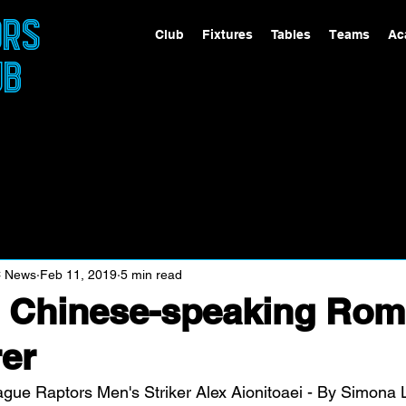
ORS
Club
Fixtures
Tables
Teams
Ac
UB
C News
Feb 11, 2019
5 min read
r Chinese-speaking Rom
er
ague Raptors Men's Striker Alex Aionitoaei - By Simona