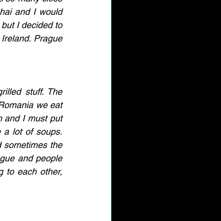
hai and I would 
but I decided to 
Ireland. Prague 
illed stuff. The 
n Romania we eat 
h and I must put 
a lot of soups. 
d sometimes the 
ague and people 
g to each other, 