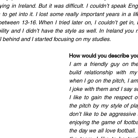
ying in Ireland. But it was difficult. I couldn’t speak Engl
o get into it. I lost some really important years in a life 
tween 13-16. When I tried later on, I couldn’t get in, b
lity and I didn’t have the style as well. In Ireland you 
all behind and I started focusing on my studies. 
How would you describe your
I am a friendly guy on the p
build relationship with my
when I go on the pitch, I am 
I joke with them and I say sor
I like to gain the respect o
the pitch by my style of play
don’t like to be aggressive 
enjoying the game of footbal
the day we all love football. 