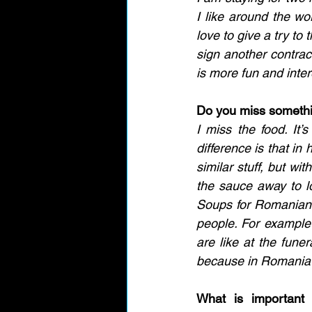
I like around the wo
love to give a try to
sign another contrac
is more fun and inter
Do you miss someth
I miss the food. It’s
difference is that in
similar stuff, but wi
the sauce away to l
Soups for Romanians 
people. For example
are like at the funer
because in Romania w
What is important 