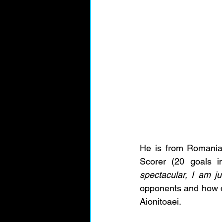
He is from Romania,
Scorer (20 goals 
spectacular, I am ju
opponents and how d
Aionitoaei. 