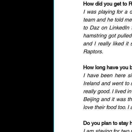
How did you get to 
I was playing for a 
team and he told me 
to Daz on LinkedIn t
hamstring got pulled 
and I really liked it
Raptors. 
How long have you 
I have been here si
Ireland and went to 
really good. I lived i
Beijing and it was th
love their food too. 
Do you plan to stay 
I am staying for two 