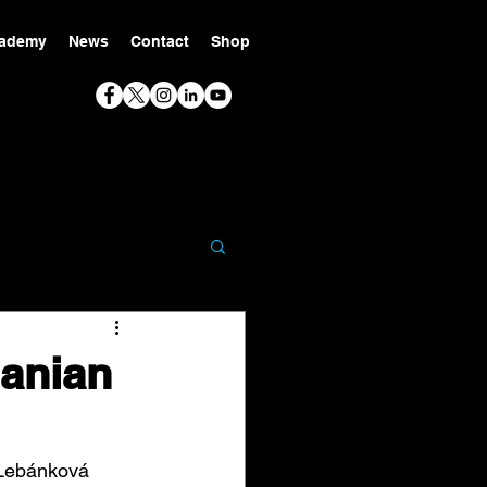
ademy
News
Contact
Shop
anian
 Lebánková