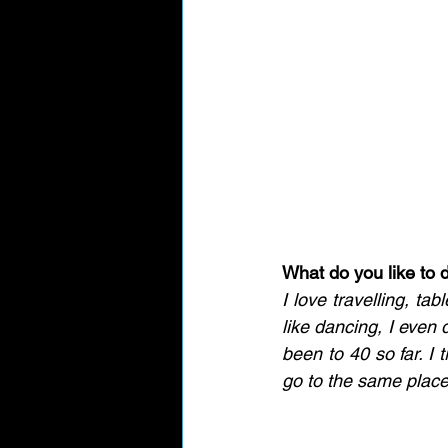
What do you like to d
I love travelling, ta
like dancing, I even d
been to 40 so far. I 
go to the same place