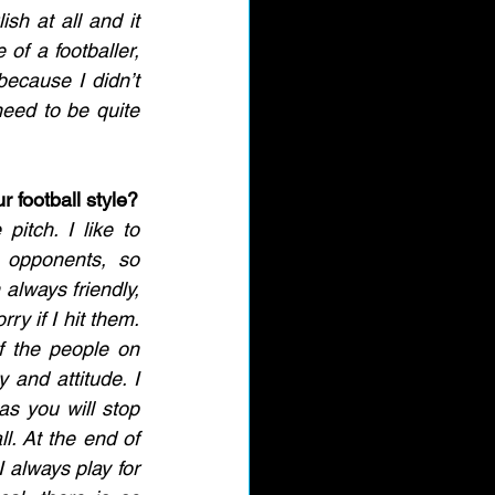
ish at all and it 
of a footballer, 
ecause I didn’t 
need to be quite 
 football style?
itch. I like to 
 opponents, so 
always friendly, 
ry if I hit them. 
f the people on 
 and attitude. I 
as you will stop 
l. At the end of 
I always play for 