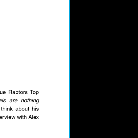
ue Raptors Top 
ls are nothing 
hink about his 
rview with Alex 