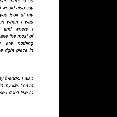
cal, there is so 
 would also say 
 you look at my 
ion when I was 
g and where I 
ake the most of 
s are nothing 
e right place in 
 friends. I also 
 my life. I have 
 I don’t like to 