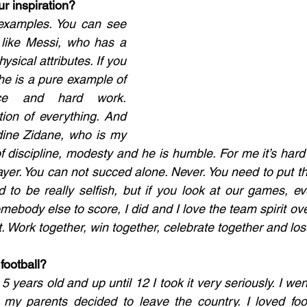
r inspiration? 
t examples. You can see 
 like Messi, who has a 
hysical attributes. If you 
he is a pure example of 
nce and hard work. 
ion of everything. And 
ine Zidane, who is my 
f discipline, modesty and he is humble. For me it’s hard 
yer. You can not succed alone. Never. You need to put the
d to be really selfish, but if you look at our games, ev
ebody else to score, I did and I love the team spirit over
t. Work together, win together, celebrate together and los
football? 
5 years old and up until 12 I took it very seriously. I went
my parents decided to leave the country. I loved foot