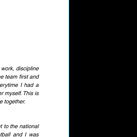
work, discipline 
 team first and 
erytime I had a 
 myself. This is 
e together. 
 to the national 
ball and I was 