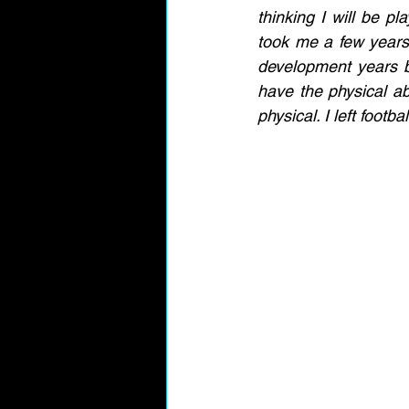
thinking I will be pla
took me a few years t
development years be
have the physical abi
physical. I left footb