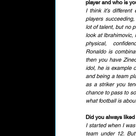
player and who is you
I think it’s differen
players succeeding,
lot of talent, but no p
look at Ibrahimovic, 
physical, confide
Ronaldo is combinat
then you have Zined
idol, he is example o
and being a team pla
as a striker you ten
chance to pass to som
what football is abou
Did you always liked 
I started when I was 
team under 12. But 