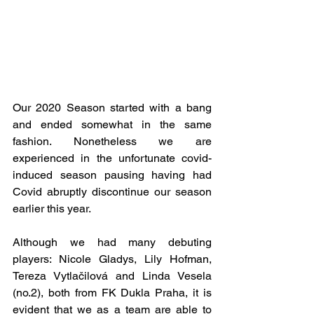
Our 2020 Season started with a bang 
and ended somewhat in the same 
fashion. Nonetheless we are 
experienced in the unfortunate covid-
induced season pausing having had 
Covid abruptly discontinue our season 
earlier this year.
Although we had many debuting 
players: Nicole Gladys, Lily Hofman, 
Tereza Vytlačilová and Linda Vesela 
(no.2), both from FK Dukla Praha, it is 
evident that we as a team are able to 