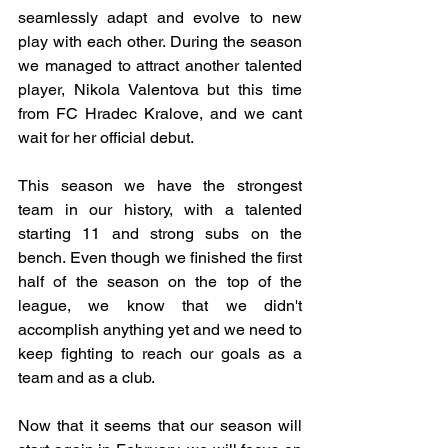
seamlessly adapt and evolve to new 
play with each other. During the season 
we managed to attract another talented 
player, Nikola Valentova but this time 
from FC Hradec Kralove, and we cant 
wait for her official debut.
This season we have the strongest 
team in our history, with a talented 
starting 11 and strong subs on the 
bench. Even though we finished the first 
half of the season on the top of the 
league, we know that we didn't 
accomplish anything yet and we need to 
keep fighting to reach our goals as a 
team and as a club. 
Now that it seems that our season will 