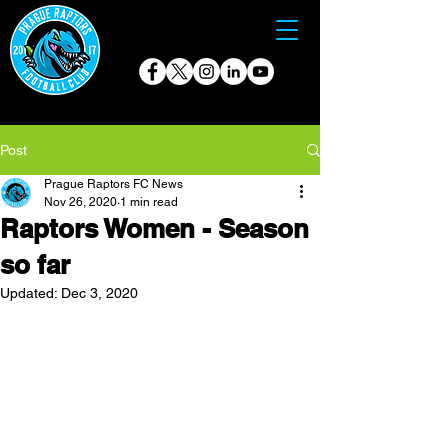
Post
Prague Raptors FC News
Nov 26, 2020
1 min read
Raptors Women - Season
so far
Updated:
Dec 3, 2020