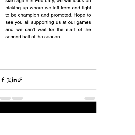
start again in February, we will focus on 
picking up where we left from and fight 
to be champion and promoted. Hope to 
see you all supporting us at our games 
and we can't wait for the start of the 
second half of the season.
See All
Recent Posts