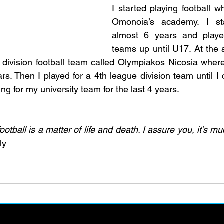
I started playing football w
Omonoia’s academy. I sta
almost 6 years and played
teams up until U17. At the a
division football team called Olympiakos Nicosia where 
rs. Then I played for a 4th league division team until I
ng for my university team for the last 4 years. 
otball is a matter of life and death. I assure you, it’s m
ly