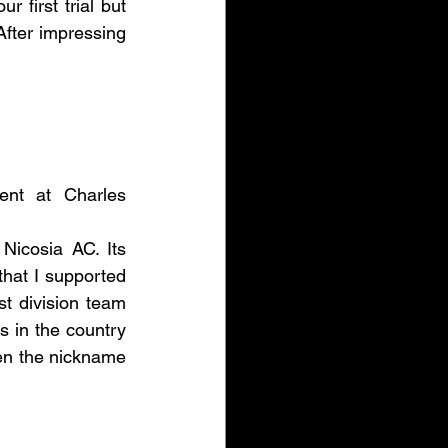
 first trial but 
fter impressing 
nt at Charles 
icosia AC. Its 
hat I supported 
st division team 
 in the country 
en the nickname 