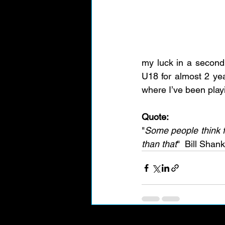
my luck in a second 
U18 for almost 2 yea
where I’ve been playi
Quote:
"
Some people think fo
than that
"  Bill Shank