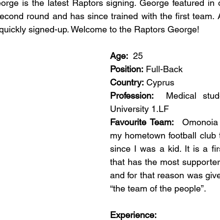
rge is the latest Raptors signing. George featured in our
second round and has since trained with the first team. A
quickly signed-up. Welcome to the Raptors George!
Age:
  25
Position:
 Full-Back
Country:
 Cyprus
Profession:
  Medical stude
University 1.LF 
Favourite Team:
  Omonoia N
my hometown football club t
since I was a kid. It is a fir
that has the most supporters
and for that reason was giv
“the team of the people”. 
Experience: