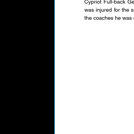
Cypriot Full-back Geo
was injured for the 
the coaches he was 