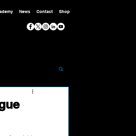
ademy
News
Contact
Shop
ague