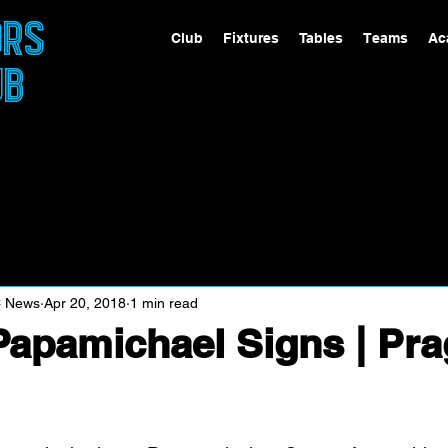
ORS
Club
Fixtures
Tables
Teams
Ac
UB
C News
Apr 20, 2018
1 min read
apamichael Signs | Pr