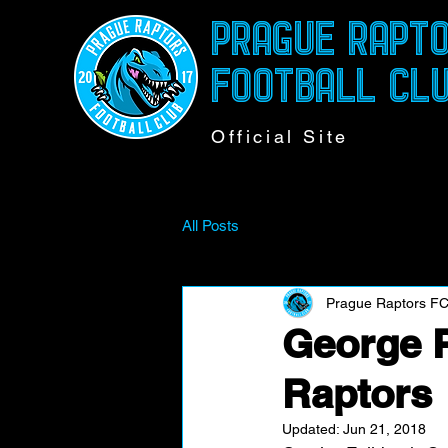
PRAGUE RAPT
FOOTBALL CL
Official Site
All Posts
Prague Raptors F
George P
Raptors
Updated:
Jun 21, 2018