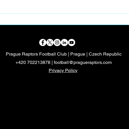
📸 PART-TIME FOOTBALL
🦖 
CONTENT CREATOR
VOL
Prague Raptors Football Club | Prague | Czech Republic
+420 702213878 |
football@pragueraptors.com
Privacy Policy
Mayalukas
Czech FA
Mayalukas
Czech FA
FootballvHomophobia
HerGameToo
FootballvHomophobia