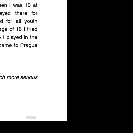
hen I was 10 at 
yed there for 
 for all youth 
ge of 16 I tried 
I played in the 
 came to Prague 
uch more serious 