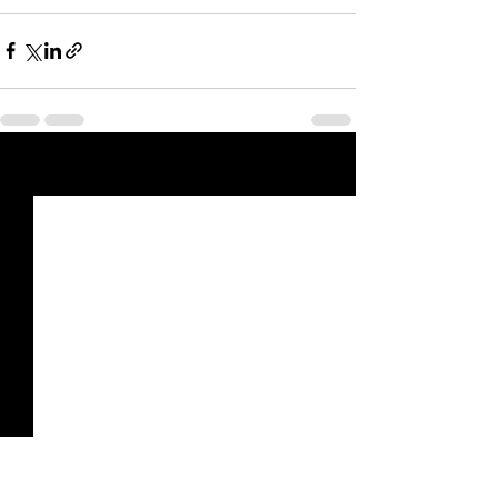
See All
Recent Posts