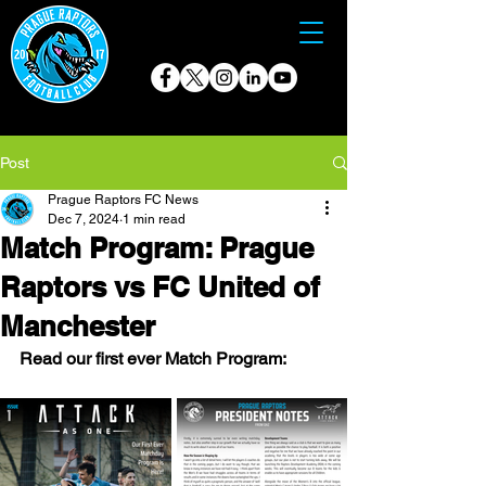
Post
Prague Raptors FC News
Dec 7, 2024
1 min read
Match Program: Prague
Raptors vs FC United of
Manchester
Read our first ever Match Program: