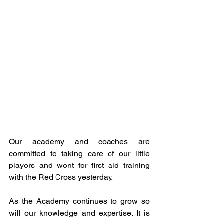
Our academy and coaches are 
committed to taking care of our little 
players and went for first aid training 
with the Red Cross yesterday.
As the Academy continues to grow so 
will our knowledge and expertise. It is 