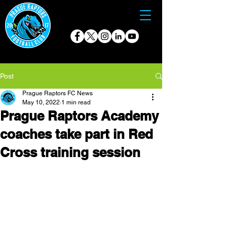
Post
Prague Raptors FC News
May 10, 2022
1 min read
Prague Raptors Academy
coaches take part in Red
Cross training session