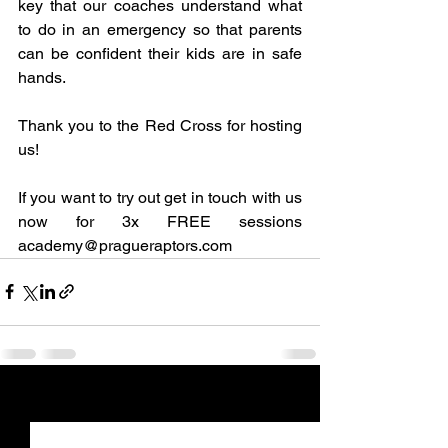
key that our coaches understand what 
to do in an emergency so that parents 
can be confident their kids are in safe 
hands.
Thank you to the Red Cross for hosting 
us!
If you want to try out get in touch with us 
now for 3x FREE sessions 
academy@pragueraptors.com
See All
Recent Posts