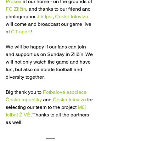
Prosex
 at our home - on the grounds of 
FC Zličín
, and thanks to our friend and 
photographer 
Jiří Ipsi
, 
Česká televize
will come and broadcast our game live 
at 
ČT sport
! 
We will be happy if our fans can join 
and support us on Sunday in Zličín. We 
will not only watch the game and have 
fun, but also celebrate football and 
diversity together. 
Big thank you to 
Fotbalová asociace 
České republiky
 and 
Česká televize
 for 
selecting our team to the project 
Můj 
fotbal ŽIVĚ
. Thanks to all the partners 
as well. 