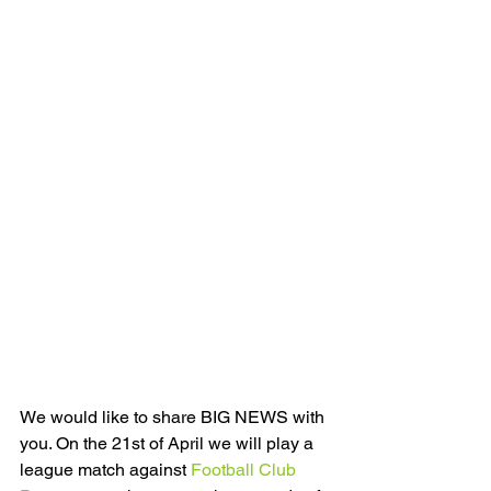
We would like to share BIG NEWS with 
you. On the 21st of April we will play a 
league match against 
Football Club 