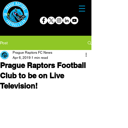
Post
Prague Raptors FC News
Apr 6, 2019
1 min read
Prague Raptors Football
Club to be on Live
Television!