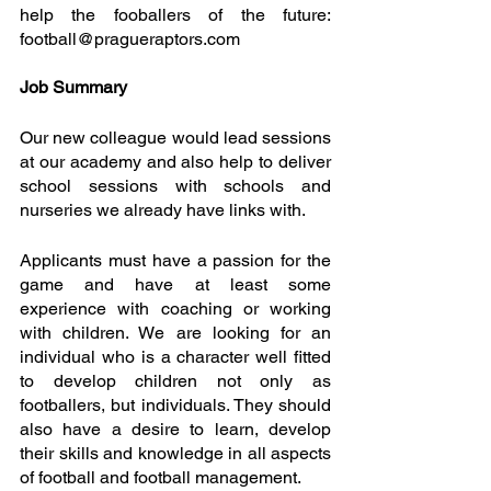
help the fooballers of the future: 
football@pragueraptors.com
Job Summary
Our new colleague would lead sessions 
at our academy and also help to deliver 
school sessions with schools and 
nurseries we already have links with. 
Applicants must have a passion for the 
game and have at least some 
experience with coaching or working 
with children. We are looking for an 
individual who is a character well fitted 
to develop children not only as 
footballers, but individuals. They should 
also have a desire to learn, develop 
their skills and knowledge in all aspects 
of football and football management.