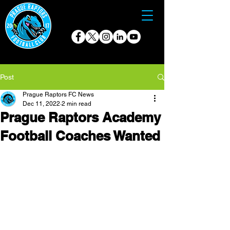
Post
Prague Raptors FC News
Dec 11, 2022
2 min read
Prague Raptors Academy
Football Coaches Wanted