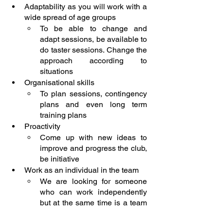
Adaptability as you will work with a 
wide spread of age groups
To be able to change and 
adapt sessions, be available to 
do taster sessions. Change the 
approach according to 
situations
Organisational skills
To plan sessions, contingency 
plans and even long term 
training plans
Proactivity
Come up with new ideas to 
improve and progress the club, 
be initiative
Work as an individual in the team
We are looking for someone 
who can work independently 
but at the same time is a team 
player