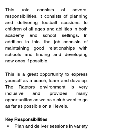
This role consists of several 
responsibilities. It consists of planning 
and delivering football sessions to 
children of all ages and abilities in both 
academy and school settings. In 
addition to this, the job consists of 
maintaining good relationships with 
schools and finding and developing 
new ones if possible. 
This is a great opportunity to express 
yourself as a coach, learn and develop. 
The Raptors environment is very 
inclusive and provides many 
opportunities as we as a club want to go 
as far as possible on all levels.
Key Responsibilities
Plan and deliver sessions in variety 