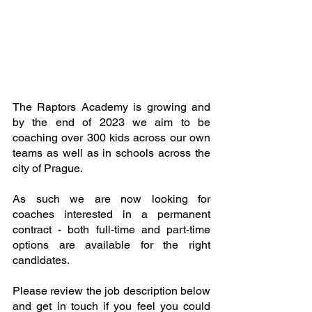
The Raptors Academy is growing and 
by the end of 2023 we aim to be 
coaching over 300 kids across our own 
teams as well as in schools across the 
city of Prague.
As such we are now looking for 
coaches interested in a permanent 
contract - both full-time and part-time 
options are available for the right 
candidates.
Please review the job description below 
and get in touch if you feel you could 