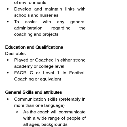
of environments
Develop and maintain links with 
schools and nurseries
To assist with any general 
administration regarding the 
coaching and projects
Education and Qualifications
Desirable:
Played or Coached in either strong 
academy or college level
FACR C or Level 1 in Football 
Coaching or equivalent
General Skills and attributes
Communication skills (preferably in 
more than one language)
As the coach will communicate 
with a wide range of people of 
all ages, backgrounds