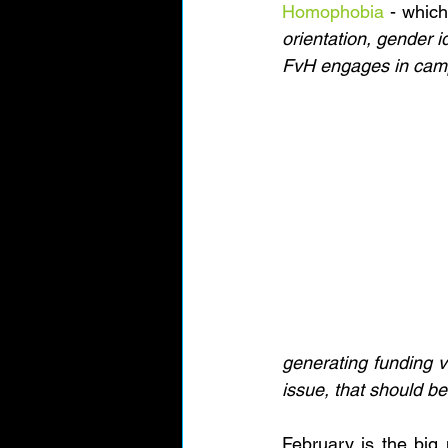
Homophobia
 - which
orientation, gender id
FvH engages in campa
generating funding v
issue, that should be
February is the big