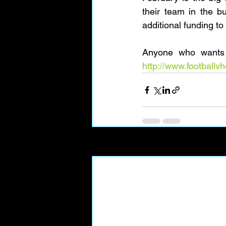
their team in the b
additional funding to 
http://www.football
Recent Posts