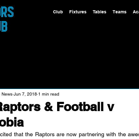
ORS
Club
Fixtures
Tables
Teams
Ac
UB
C News
Jun 7, 2018
1 min read
aptors & Football v
obia
cited that the Raptors are now partnering with the aw