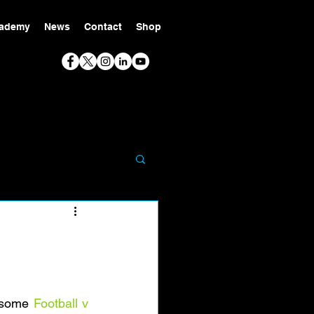
ademy
News
Contact
Shop
esome 
Football v 