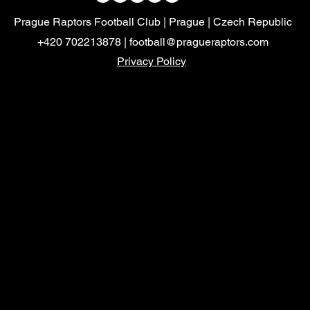
Prague Raptors Football Club | Prague | Czech Republic
+420 702213878 |
football@pragueraptors.com
Privacy Policy
Mayalukas
Czech FA
Mayalukas
Czech FA
FootballvHomophobia
HerGameToo
FootballvHomophobia
Prague
Sparta Prague Logo
Prague.eu
Sparta Prague Logo