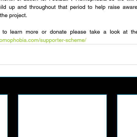
uild up and throughout that period to help raise aware
the project.
vhomophobia.com/supporter-scheme/