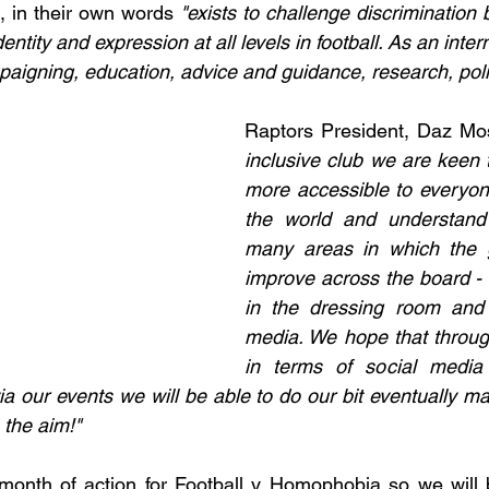
, in their own words 
"exists to challenge discrimination
entity and expression at all levels in football. As an interna
igning, education, advice and guidance, research, poli
Raptors President, Daz Mos
inclusive club we are keen t
more accessible to everyone 
the world and understand 
many areas in which the 
improve across the board - o
in the dressing room and 
media. We hope that throug
in terms of social media
ia our events we will be able to do our bit eventually ma
 the aim!"
 month of action for Football v Homophobia so we will 