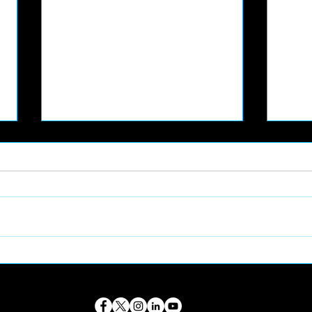
📸 PART-TIME FOOTBALL
🦖 
CONTENT CREATOR
VOL