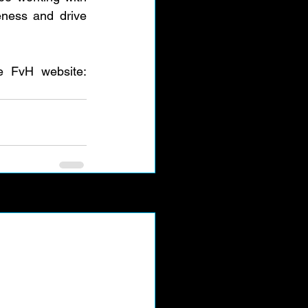
ness and drive 
Anyone who wants to learn more or donate please take a look at the FvH website: 
See All