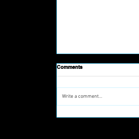
Comments
Write a comment...
Prague Raptors Join
European Football Clubs
(EFC)