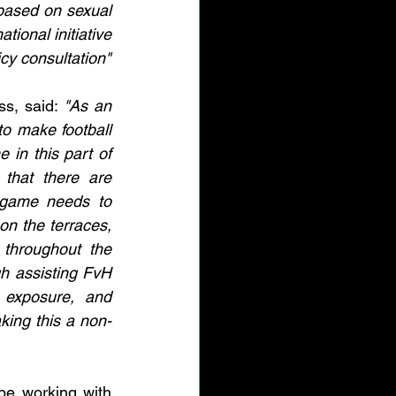
 based on sexual 
tional initiative 
cy consultation"
s, said: 
"As an 
o make football 
in this part of 
that there are 
game needs to 
n the terraces, 
throughout the 
h assisting FvH 
 exposure, and 
king this a non-
be working with 