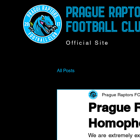
PRAGUE RAPT
FOOTBALL CL
Official Site
All Posts
Prague Raptors F
Prague R
Homoph
We are extremely ex