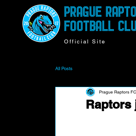
PRAGUE RAPT
FOOTBALL CL
Official Site
All Posts
Prague Raptors F
Raptors 