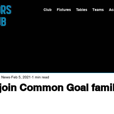
ORS
Club
Fixtures
Tables
Teams
Ac
UB
C News
Feb 5, 2021
1 min read
join Common Goal fami