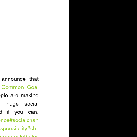
announce that 
 
Common Goal
ple are making 
g huge social 
challenges - get involved if you can. 
ence
#socialchan
sponsibility
#ch
prague
#fotbalpr