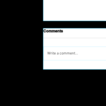
Comments
Write a comment...
Prague Raptors Join
European Football Clubs
(EFC)