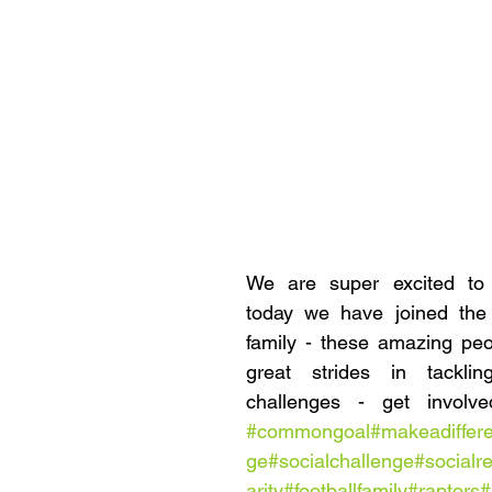
We are super excited to 
today we have joined the
family - these amazing peo
great strides in tacklin
#commongoal
#makeadiffer
ge
#socialchallenge
#socialre
arity
#footballfamily
#raptors
#