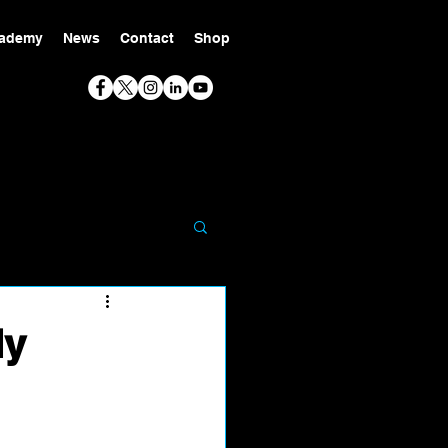
ademy
News
Contact
Shop
ly