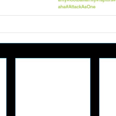
aha
#AttackAsOne