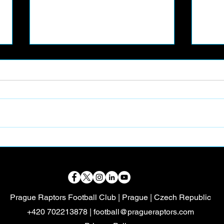
📸 PART-TIME FOOTBALL
🦖 
CONTENT CREATOR
VOL
Prague Raptors Football Club | Prague | Czech Republic
+420 702213878 |
football@pragueraptors.com