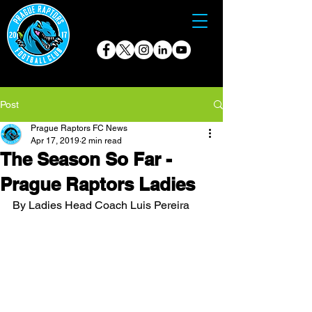
Post
Prague Raptors FC News
Apr 17, 2019
2 min read
The Season So Far -
Prague Raptors Ladies
By Ladies Head Coach Luis Pereira