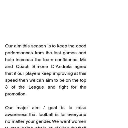
Our aim this season is to keep the good 
performances from the last games and 
help increase the team confidence. Me 
and Coach Simone D’Andreta agree 
that if our players keep improving at this 
speed then we can aim to be on the top 
3 of the League and fight for the 
promotion. 
Our major aim / goal is to raise 
awareness that football is for everyone 
no matter your gender. We want women 