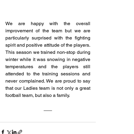
We are happy with the overall 
improvement of the team but we are 
particularly surprised with the fighting 
spirit and positive attitude of the players. 
This season we trained non-stop during 
winter while it was snowing in negative 
temperatures and the players still 
attended to the training sessions and 
never complained. We are proud to say 
that our Ladies team is not only a great 
football team, but also a family. 