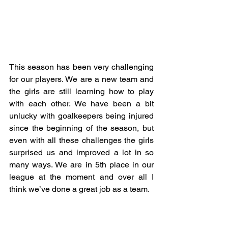
This season has been very challenging 
for our players. We are a new team and 
the girls are still learning how to play 
with each other. We have been a bit 
unlucky with goalkeepers being injured 
since the beginning of the season, but 
even with all these challenges the girls 
surprised us and improved a lot in so 
many ways. We are in 5th place in our 
league at the moment and over all I 
think we’ve done a great job as a team. 