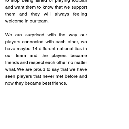
to stop being afraid of playing football 
and want them to know that we support 
them and they will always feeling 
welcome in our team. 
We are surprised with the way our 
players connected with each other, we 
have maybe 14 different nationalities in 
our team and the players became 
friends and respect each other no matter 
what. We are proud to say that we have 
seen players that never met before and 
now they became best friends.