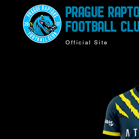
PRAGUE RAPT
FOOTBALL CL
Official Site