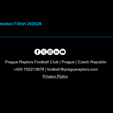
otion T-Shirt 2025/26
Prague Raptors Football Club | Prague | Czech Republic
+420 702213878 |
football@pragueraptors.com
Privacy Policy
Mayalukas
Czech FA
Mayalukas
Czech FA