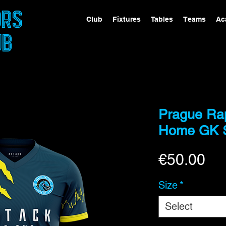
ORS
Club
Fixtures
Tables
Teams
Ac
UB
Prague Ra
Home GK S
Pri
€50.00
Size
*
Select