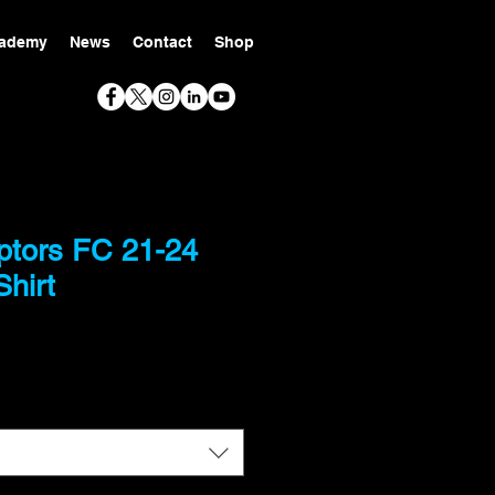
ademy
News
Contact
Shop
ptors FC 21-24
hirt
ce