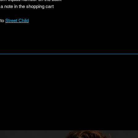
a note in the shopping cart
 to
Street Child