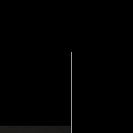
6-8 Week Delivery