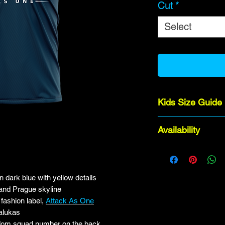
Cut
*
Select
Kids Size Guide
Age 12-13 (Adul
Availability
Age 10-11 (Juni
Age 8-9 (Junior 
Orders take 6-8 we
Age 6-7 (Junior
Age 4-5 (Junior
 dark blue with yellow details
 and Prague skyline
fashion label,
Attack As One
alukas
dom squad number on the back