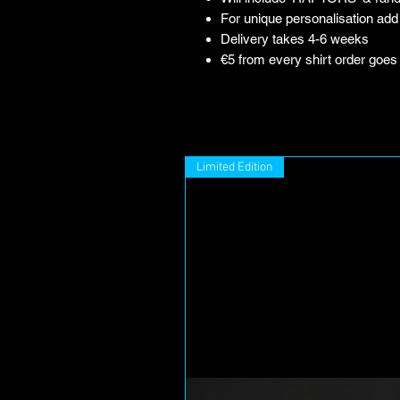
For unique personalisation add 
Delivery takes 4-6 weeks
€5 from every shirt order goes
Limited Edition