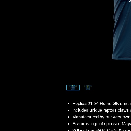
Replica 21-24 Home GK shirt in
Includes unique raptors claws
Manufactured by our very own 
Features logo of sponsor, May
Will include 'RAPTORS' & ran